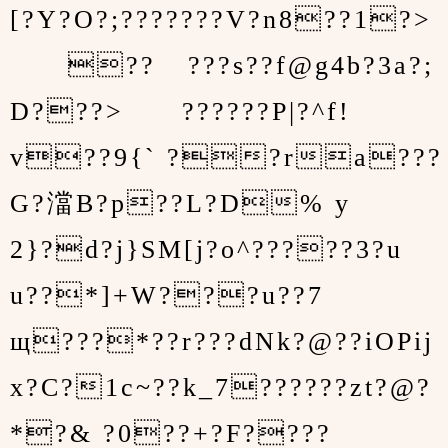
[?Y?O?;???????V?n8??1?>
　　??	 ???s??f@g4b?3a?;
D???>　　??????Ρ|?^f!
v??9{` ??ra???
G?澢B?p??L?D% y
2}?d?j}SM[j?o^?????3?u
u??*]+W???u??7
щ???*??r???dNk?@??iOPij
x?C?1c~??k_7??????zt?@?
*?& ?0??+?F????