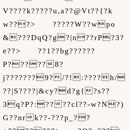
V????k?????u,a??@Vt??{?k
w???>　　?????W??wpo
&???DqQ?g?|n??rP?3?
e??>　　??1??bg??????
P?????8?
j???????9?/?!:????h/
??|S????|&cy?d?g{?s??
3q?P?:????cl??-w?N?)
G??nrk??-???p_??