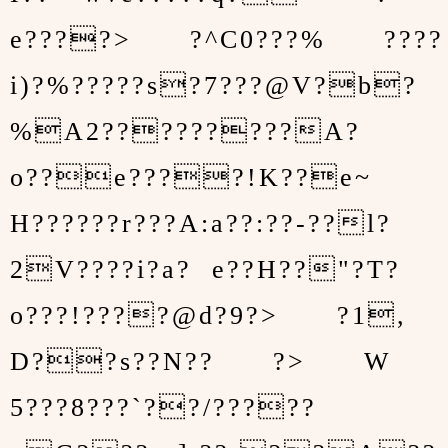
e????>　　?^C0???%
　　????
i)?%?????s?7???@V?b?
%A2?????????A?
o??e????!K??e~
H??????r???A:a??:??-??l?
2V????i?a?  e??H??"?T?
o???!????@d?9?>　　?1,
D??s??N??
　　?>　　W
5???8???`??/?????