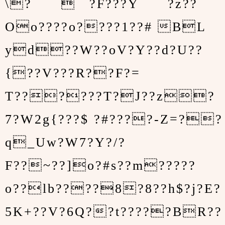
\?
　　	?F???Y
　　?z??
Oo????o????1??# BL
yd??W??oV?Y??d?U??
{??V???R??F?=
T??????T?J??z?
7?W2g{???$ ?#????-Z=??
q_Uw?W7?Y?/?
F??~??]o?#s??m?????
o??lb????8?8??h$?j?E?
5K+??V?6Q??t?????BR??