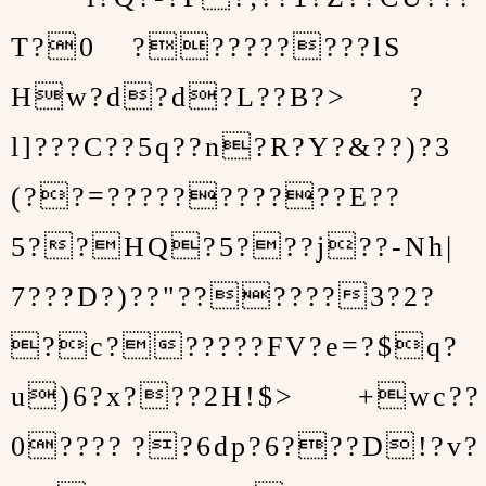
T?0	?????????lS
Hw?d?d?L??B?>　　?
l]???C??5q??n?R?Y?&??)?3
(??=???????????E??
5??HQ?5???j??-Nh|
7???D?)??"??????3?2?
?c??????FV?e=?$q?
u)6?x???2H!$>　　+wc??
0????	??6dp?6???D!?v?