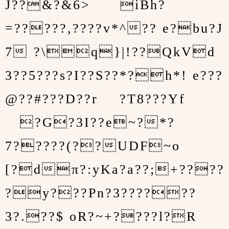
J??&?&6>　　iBh?
=?????,????v*^?? e?bu?J
7	?\q}|!??QkVd
3??5???s?I??S??*?h*! e???
@??#???D??r	?T8???Yf
　?G?3I??e~?*?
7?????(??UDF~o
[?dπ?:yKa?a??;+????	
?y???Pn?3??????
3?.??$ oR?~+????l?R