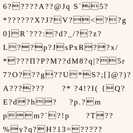
6?????A??@Jq S`5?
*??????X?J?V?<??g
0]R`???:?d?_/??z?
L??p?JsPxR??x/
*???П?P?M??dM8?q|?5r
7?O???g??U*S?;[]@?)?
A??????
　　?* ?4!?I( {Q?
E?d?h?	?p.?m
pm?`?!p	?T??
%y?q?H?13=?????