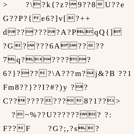
>　　?\?k{?z?9??8U??e
G??P?{e6?]v[?++
d??????A?PqQ{]	
?G????6A????
7q??????
6?}????\A???m?j&?B ??1
Fm8??}??I?#?)y ??
C?????????8?1??>　
　?~%??U??????? ?:
F??F
　　?G?;,?s?