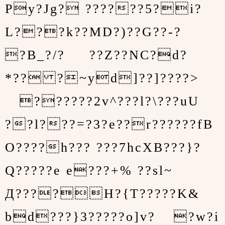
Py?Jg? ??????5?i?
L???k??MD?)??G??-?	
?B_?/?	??Z??NC?d?
*???~yd]??]????>　
　??????2v^???l?\???uU	
??l???=?3?e??r??????fB
O????h??? ???7hcXB???}?
Q?????e e???+% ??sl~
Д????H?{T?????K&
bd???}3?????o]v?	?w?i