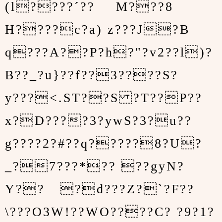
(l????ˊ??	M???8
H????c?a) z???J?B
q???A??P?h?"?v2??l)?
B??_?u}??f??3????S?
y???<.ST??S?T??P??
x?D????3?ywS?3?u??
g????2?#??q?????8?U?
_?7???*?? ??gyN?
Y??	?d???Z?`?F??
\???O3W!??WO????C? ?9?1?