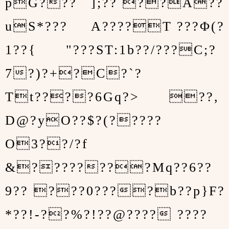
pG???	];?? ??A??
uS*???	A????T	???Φ(?
1??{
　　"???ST:1b??/???C;?
7?)?+?C?`?
Tt????6Gq?>　　??,
D@?yO??$?(?????
O3??/?f
&????????Mq??6??
9?? ???0????b??p}F?
*??!-??%?!??@???? ????