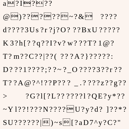
a?I???
@)?????~?&	????
d????3Us?r?j?O???BxU?????
K3?h[??q??I?v?w???T?1@?
T?m??C??|??( ???A?}?????:
D???1????;??~?_O????3??r??
T??A@?^!??P??? _.????z??g??
>　　?G?l[?L??????l?QE?y*??
~Yl??!???Ν????U?y?d? ]??*?
SU??????|)~s[?aD7^y?C?" 