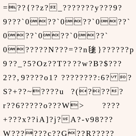
=??{??z?_???????y???9?
9???`0??`0??`0??`
0??`0??`0??`
0?????N???=??n毶}??????p
9??_?5?Oz??T????w?B?$???
2??,9????o1? ????????:6??
S?+??~????u	?(????
r??6?????o???W>　　????
+???x??iA]?j?A?-v98???
W??????c??G??R?????