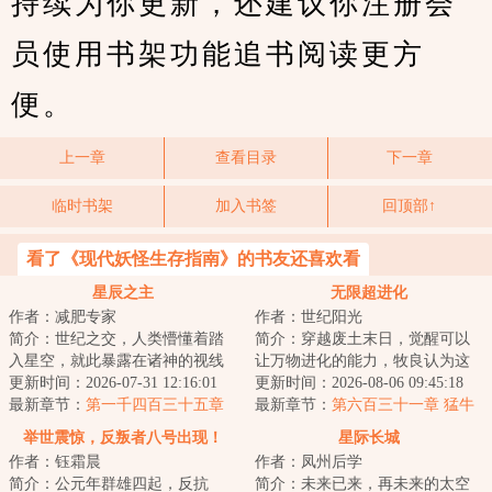
持续为你更新，还建议你注册会
员使用书架功能追书阅读更方
便。
上一章
查看目录
下一章
临时书架
加入书签
回顶部↑
看了《现代妖怪生存指南》的书友还喜欢看
星辰之主
无限超进化
作者：减肥专家
作者：世纪阳光
简介：世纪之交，人类懵懂着踏
简介：穿越废土末日，觉醒可以
入星空，就此暴露在诸神的视线
让万物进化的能力，牧良认为这
之下。少年罗南背负着祖父的罪
更新时间：2026-07-31 12:16:01
很刑，日子越来越有判头了。一
更新时间：2026-08-06 09:45:18
孽，走出实验室...
最新章节：
第一千四百三十五章
棵草，被他进化...
最新章节：
第六百三十一章 猛牛
四连星（下）
冲撞
举世震惊，反叛者八号出现！
星际长城
作者：钰霜晨
作者：凤州后学
简介：公元年群雄四起，反抗
简介：未来已来，再未来的太空