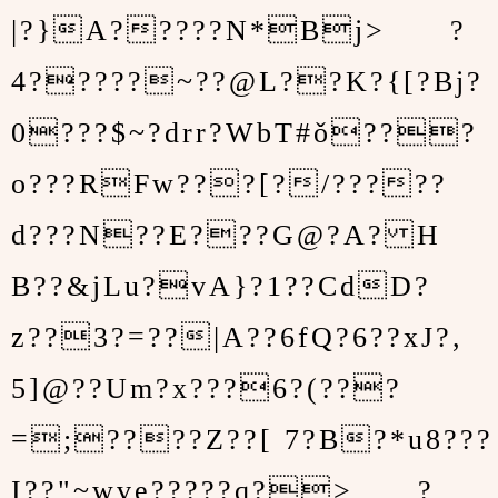
|?}A?????N*Bj>　　?
4?????~??@L??K?{[?Bj?
0???$~?drr?WbT#ǒ???
o???RFw???[?/?????
d???N??E???G@?A?H
B??&jLu?vA}?1??CdD?
z??3?=??|A??6fQ?6??xJ?,
5]@??Um?x???6?(???
=;????Z??[ 7?B?*u8???
I??"~wve?????q?>　　?