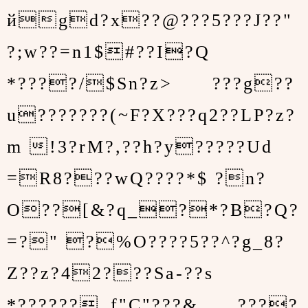
йgd?x??@???5???J??" 
?;w??=n1$#??I?Q
*????/$Sn?z>　　???g??
u???????(~F?X???q2??LP?z?
m !3?rM?,??h?y?????Ud
=R8???wQ????*$ ?n?
O??[&?q_?*?B?Q?
=?" ?%O????5??^?g_8?
Z??z?42???Sa-??s
*??????_f"C"???&	????