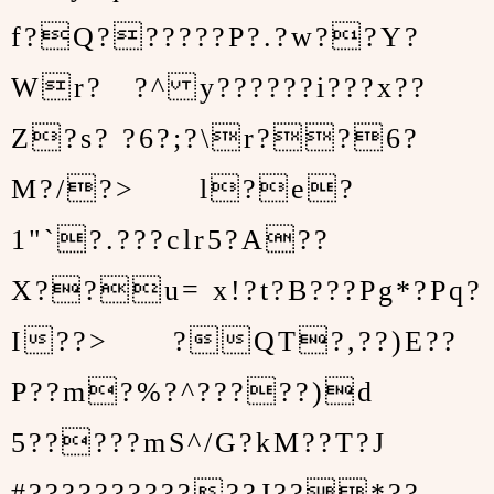
f?Q??????P?.?w??Y?
Wr?	?^y??????i???x??
Z?s? ?6?;?\r??6?
M?/?>　　l?e?
1"`?.???clr5?A??
X??u= x!?t?B???Pg*?Pq?
I??>　　?QT?,??)E??
P??m?%?^?????)d
5?????mS^/G?kM??T?J
#????????????J??*??