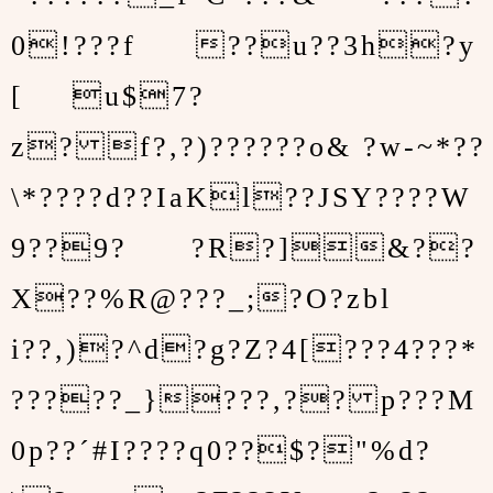
0!???f	??u??3h?y
[	u$7?
z?f?,?)??????o& ?w-~*??
\*????d??IaKl??JSY????W
9??9?
　　?R?]&??
X??%R@???_;?O?zbl
i??,)?^d?g?Z?4[???4???* 
?????_}???,??p???M
0p??ˊ#I????q0??$?"%d?