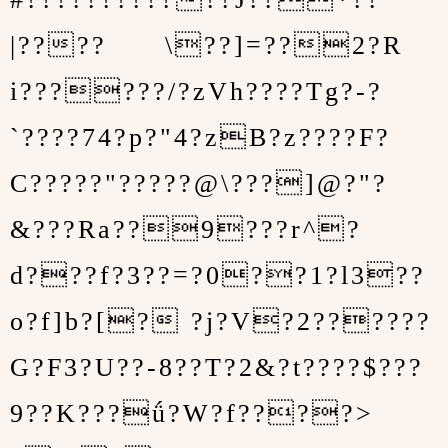
|????
　　\??]=??2?R
i??????/?zVh????Tg?-?
`????74?p?"4?zΒ?z????F?
C?????"?????@\???]@?"?
&???Ra??9???r^?
d???f?3??=?0??1?l3??
o?f]b?[? ?j?V?2??????
G?F3?U??-8??T?2&?t????$???
9??K???ǘ?W?f????>　　