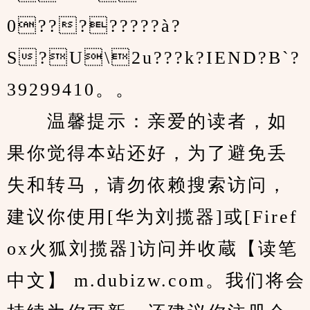
0????????à?
S?U\2u???k?IEND?B`?
39299410。。
　　温馨提示：亲爱的读者，如
果你觉得本站还好，为了避免丢
失和转马，请勿依赖搜索访问，
建议你使用[华为刘揽器]或[Firef
ox火狐刘揽器]访问并收蔵【读笔
中文】 m.dubizw.com。我们将会