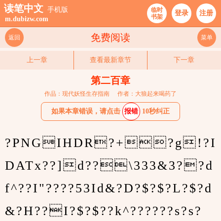
读笔中文
手机版
临时
登录
注册
书架
m.dubizw.com
免费阅读
返回
菜单
上一章
查看最新章节
下一章
第二百章
作品：现代妖怪生存指南
作者：大狼起来喝药了
如果本章错误，请点击
报错
10秒纠正
?PNGIHDR?+?g!?I
DATx??]d??\333&3??d
f^??I"????53Id&?D?$?$?L?$?d
&?H??I?$?$??k^??????s?s?