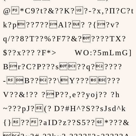
@*C9?t?&??K??-?x,?П?C?t
k?p??7??Al??	?{?v?
q/??8?T??%?F7?&?????TX?
$??x???	?F*>　　WO:?5mLmG]
Br?C?P???s??q?????
-B????\Y??????
V??&!?? ?P??,e??yoj?? ?h
~???pJ?(?	D?#H^?S??sJsd^k
{}???aID?z??S5??*???& 