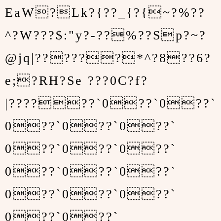
EaW?Lk?{??_{?{~?%??
^?W???$:"y?-??%??Sp?~?
@jq|??????*^?8??6?
e;?RH?Se ???0C?f?
|??????`0??`0??`
0??`0??`0??`
0??`0??`0??`
0??`0??`0??`
0??`0??`0??`
0??`0??`