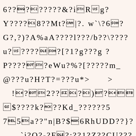
6????????&?iRg?
Y????8??Mt?|?. w`\?6?
G?,?)?A%аA????l???/b??\????
u??????[?1?g???g ?
P?????eWu?%?[?????m_
@???u?H?T?=???u*>　　>　
　!?2???)?
$????k???Kd_??????5
75a??"n|B?$6RhUDD??}?
　　`i?Q?-?F?;??1?Z??CU???