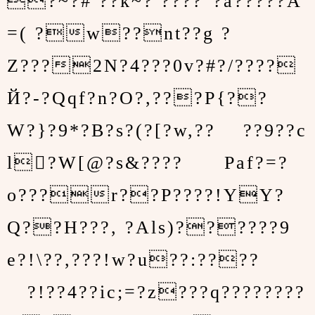
?~?# ??k~? ????"?a?????A
=( ?w??nt??g ?
Z???2N?4???0v?#?/????
Й?-?Qqf?n?O?,???P{??
W?}?9*?B?s?(?[?w,??	??9??c
l?W[@?s&????
　　Paf?=?
o???r??P????!YY?
Q??Н???, ?Als)??????9
e?!\??,???!w?u??:????
　?!??4??ic;=?z???q????????