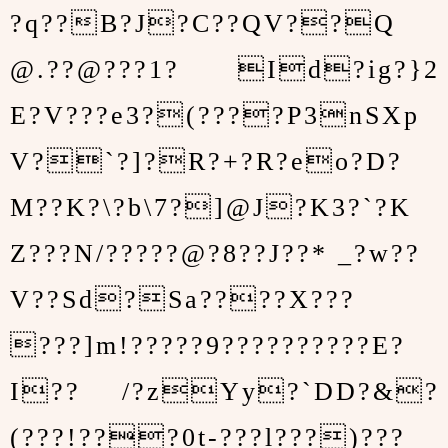
?q??B?J?C??QV??Q
@.??@???1?
　　Id?ig?}2
E?V???e3?(????P3nSXp
V?`?]?R?+?R?eo?D?
M??K?\?b\7?]@J?K3?`?K
Z???N/?????@?8??J??* _?w??
V??Sd?Sa????X??? 
???]m!?????9??????????E?
I??	/?zYy?`DD?&?
(???!???0t-???l???)???