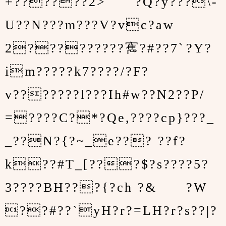
+??????2>　　?Q?y???\-
U??N???m???V?vc?aw
2?????????寯?#??7`?Y?
im?????k7????/?F?
v???????l???Ih#w??N2??P/
=????C?*?Qe,????cp}???_
_??N?{?~_e??? ??f?
k??#T_[???$?s????5?
3????BH???{?ch ?&
　　?W 
??#??`yH?r?=LH?r?s??|?